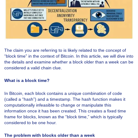
The claim you are referring to is likely related to the concept of
“block time” in the context of Bitcoin. In this article, we will dive into
the details and examine whether a block older than a week can be
considered a valid chain clue.
What is a block time?
In Bitcoin, each block contains a unique combination of code
(called a “hash”) and a timestamp. The hash function makes it
computationally infeasible to change or manipulate this
information once it has been created. This creates a fixed time
frame for blocks, known as the “block time,” which is typically
considered to be one hour.
The problem with blocks older than a week