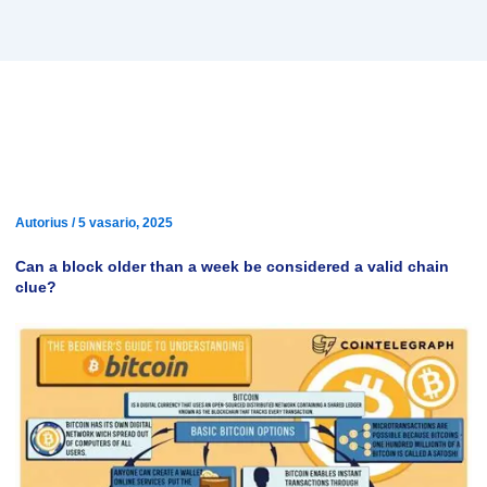
Bitcoin: Can a block more than
a week old be considered a
valid chain tip?
Autorius
/
5 vasario, 2025
Can a block older than a week be considered a valid chain
clue?