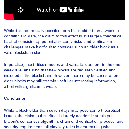
While it is theoretically possible for a block older than a week to
contain valid data, the claim to this effect is still largely theoretical.
Lack of consistency, potential security risks, and verification
challenges make it difficult to consider such an older block as a
valid blockchain clue.
In practice, most Bitcoin nodes and validators adhere to the one-
week rule, ensuring that new blocks are regularly verified and
included in the blockchain. However, there may be cases where
older blocks may still contain useful or interesting information,
albeit with significant caveats.
Conclusion
While a block older than seven days may pose some theoretical
issues, the claim to this effect is largely academic at this point.
Bitcoin’s consensus algorithm, chain end verification process, and
security requirements all play key roles in determining what