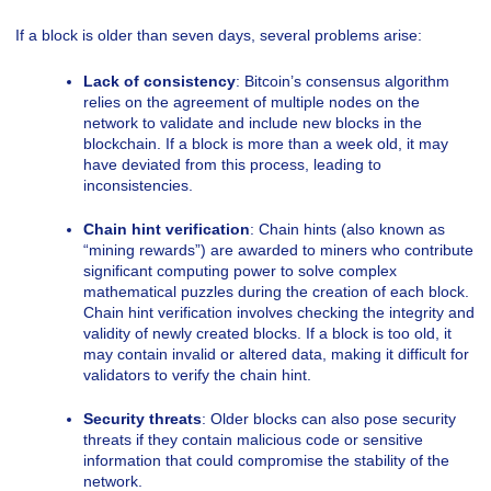
If a block is older than seven days, several problems arise:
Lack of consistency
: Bitcoin’s consensus algorithm
relies on the agreement of multiple nodes on the
network to validate and include new blocks in the
blockchain. If a block is more than a week old, it may
have deviated from this process, leading to
inconsistencies.
Chain hint verification
: Chain hints (also known as
“mining rewards”) are awarded to miners who contribute
significant computing power to solve complex
mathematical puzzles during the creation of each block.
Chain hint verification involves checking the integrity and
validity of newly created blocks. If a block is too old, it
may contain invalid or altered data, making it difficult for
validators to verify the chain hint.
Security threats
: Older blocks can also pose security
threats if they contain malicious code or sensitive
information that could compromise the stability of the
network.