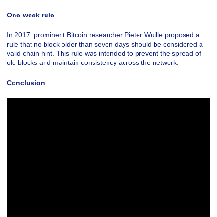
One-week rule
In 2017, prominent Bitcoin researcher Pieter Wuille proposed a
rule that no block older than seven days should be considered a
valid chain hint. This rule was intended to prevent the spread of
old blocks and maintain consistency across the network.
Conclusion