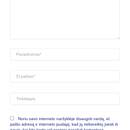
Pavadinimas*
El.paštas*
Tinklalapis
Noriu savo interneto naršyklėje išsaugoti vardą, el.
pašto adresą ir interneto puslapį, kad jų nebereiktų įvesti iš
naujo, kai kitą kartą vėl norėsiu parašyti komentarą.