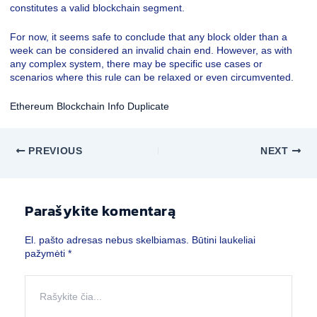
constitutes a valid blockchain segment.
For now, it seems safe to conclude that any block older than a
week can be considered an invalid chain end. However, as with
any complex system, there may be specific use cases or
scenarios where this rule can be relaxed or even circumvented.
Ethereum Blockchain Info Duplicate
PREVIOUS
NEXT
Parašykite komentarą
El. pašto adresas nebus skelbiamas.
Būtini laukeliai
pažymėti
*
Rašykite
čia...